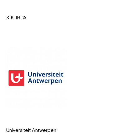
KIK-IRPA
Universiteit Antwerpen