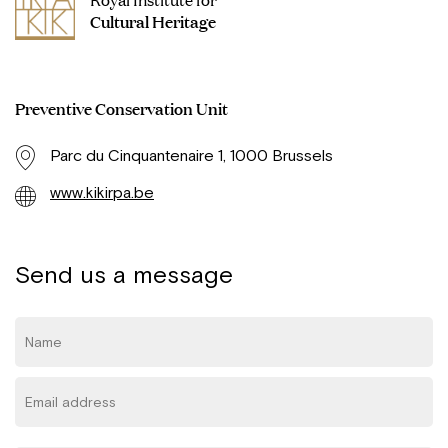
Cultural Heritage
Preventive Conservation Unit
Parc du Cinquantenaire 1, 1000 Brussels
www.kikirpa.be
Send us a message