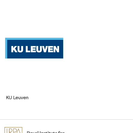
KU Leuven
Royal Institute for