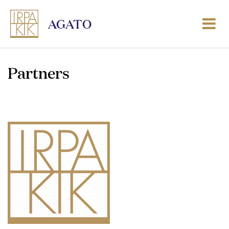
AGATO
Partners