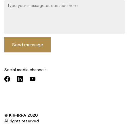
Send message
Social media channels
© KIK-IRPA 2020
All rights reserved