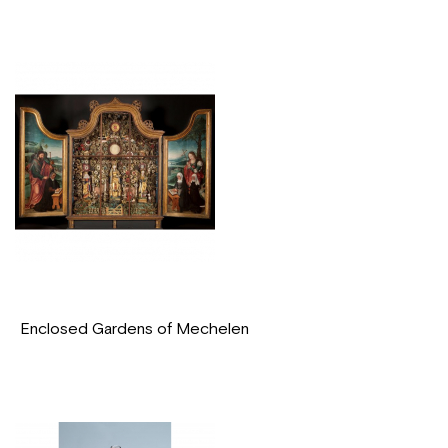
Enclosed Gardens of Mechelen