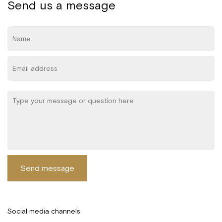
Send us a message
Send message
Social media channels