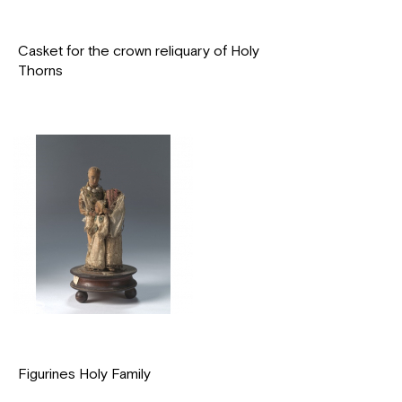
Casket for the crown reliquary of Holy
Thorns
Figurines Holy Family