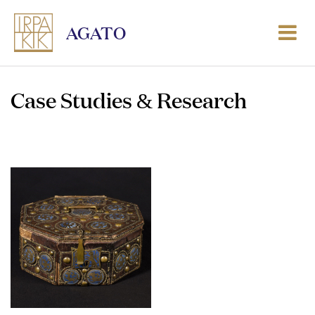
AGATO
Case Studies & Research