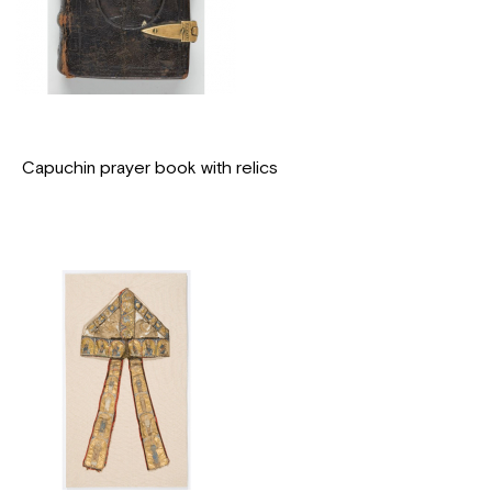
Capuchin prayer book with relics