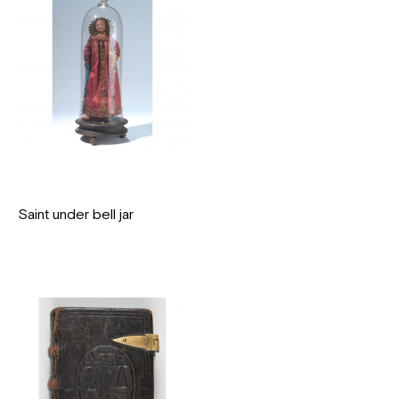
Saint under bell jar