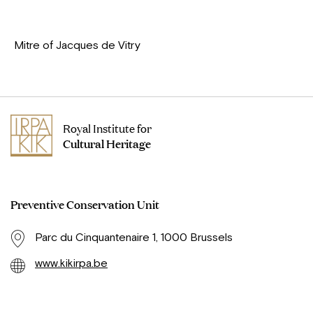
Mitre of Jacques de Vitry
Royal Institute for
Cultural Heritage
Preventive Conservation Unit
Parc du Cinquantenaire 1, 1000 Brussels
www.kikirpa.be