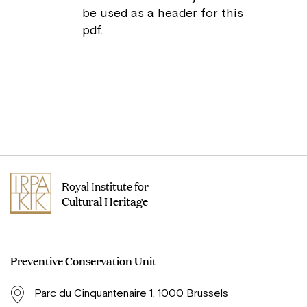
be used as a header for this
pdf.
Royal Institute for
Cultural Heritage
Preventive Conservation Unit
Parc du Cinquantenaire 1, 1000 Brussels