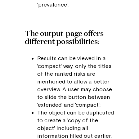
'prevalence'.
The output-page offers
different possibilities:
Results can be viewed in a
'compact' way, only the titles
of the ranked risks are
mentioned to allow a better
overview. A user may choose
to slide the button between
'extended' and 'compact';
The object can be duplicated
to create a 'copy of the
object' including all
information filled out earlier.