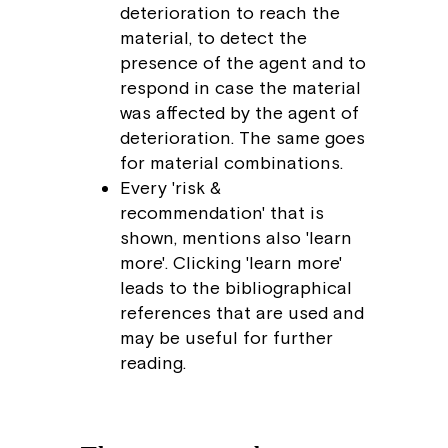
deterioration to reach the
material, to detect the
presence of the agent and to
respond in case the material
was affected by the agent of
deterioration. The same goes
for material combinations.
Every 'risk &
recommendation' that is
shown, mentions also 'learn
more'. Clicking 'learn more'
leads to the bibliographical
references that are used and
may be useful for further
reading.