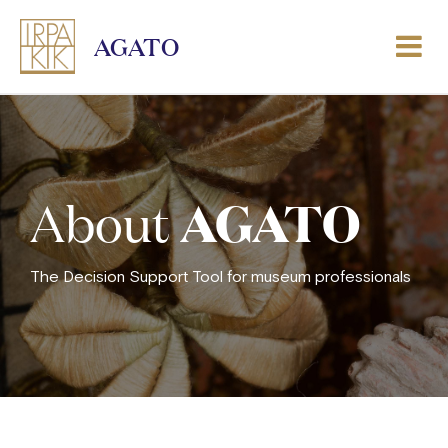
AGATO
AGATO
About
The Decision Support Tool for museum professionals