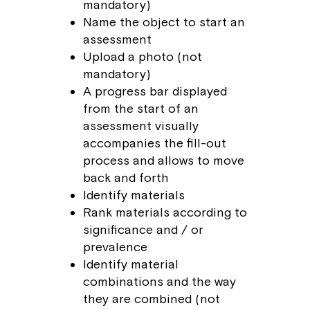
mandatory)
Name the object to start an
assessment
Upload a photo (not
mandatory)
A progress bar displayed
from the start of an
assessment visually
accompanies the fill-out
process and allows to move
back and forth
Identify materials
Rank materials according to
significance and / or
prevalence
Identify material
combinations and the way
they are combined (not