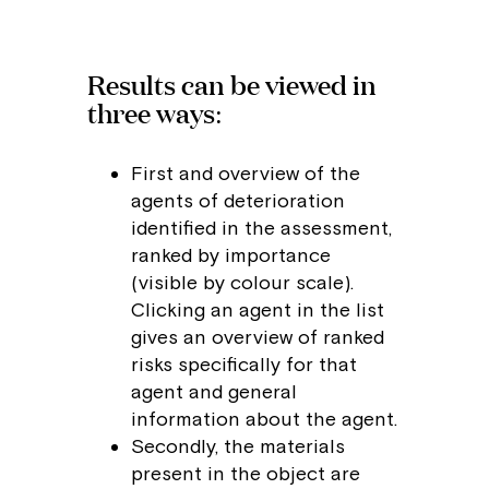
Results can be viewed in
three ways:
First and overview of the
agents of deterioration
identified in the assessment,
ranked by importance
(visible by colour scale).
Clicking an agent in the list
gives an overview of ranked
risks specifically for that
agent and general
information about the agent.
Secondly, the materials
present in the object are