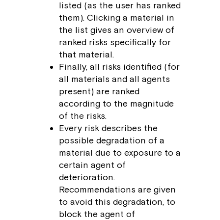
listed (as the user has ranked
them). Clicking a material in
the list gives an overview of
ranked risks specifically for
that material.
Finally, all risks identified (for
all materials and all agents
present) are ranked
according to the magnitude
of the risks.
Every risk describes the
possible degradation of a
material due to exposure to a
certain agent of
deterioration.
Recommendations are given
to avoid this degradation, to
block the agent of