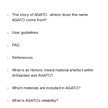
The story of AGATO : where does the name
AGATO come from?
User guidelines
FAQ
References
What is an Historic mixed material artefact within
ArtGarden and AGATO?
Which materials are included in AGATO?
What is AGATO’s reliability?