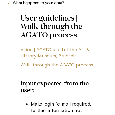
What happens to your data?
User guidelines |
Walk-through the
AGATO process
Video | AGATO used at the Art &
History Museum, Brussels
Walk-through the AGATO process
Input expected from the
user:
Make login (e-mail required,
further information not