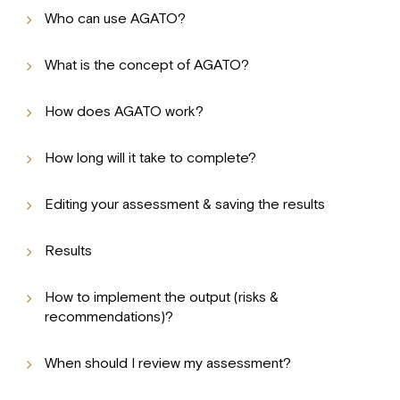
Who can use AGATO?
What is the concept of AGATO?
How does AGATO work?
How long will it take to complete?
Editing your assessment & saving the results
Results
How to implement the output (risks &
recommendations)?
When should I review my assessment?