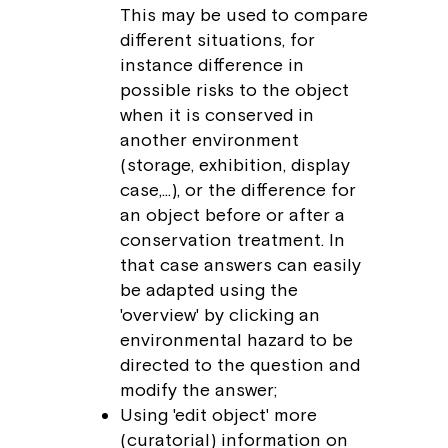
This may be used to compare
different situations, for
instance difference in
possible risks to the object
when it is conserved in
another environment
(storage, exhibition, display
case,…), or the difference for
an object before or after a
conservation treatment. In
that case answers can easily
be adapted using the
'overview' by clicking an
environmental hazard to be
directed to the question and
modify the answer;
Using 'edit object' more
(curatorial) information on