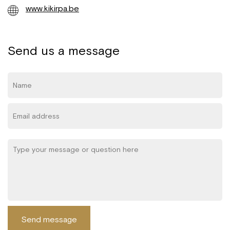
www.kikirpa.be
Send us a message
Send message