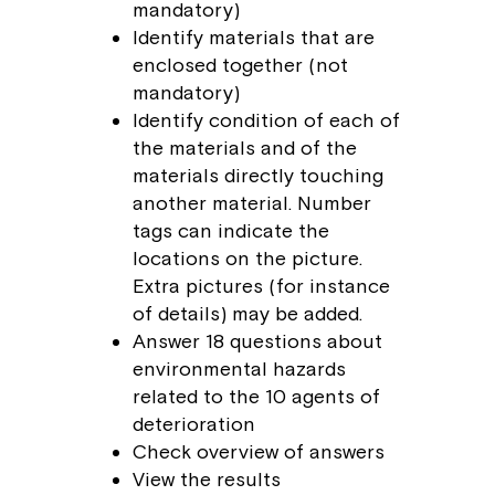
mandatory)
Identify materials that are
enclosed together (not
mandatory)
Identify condition of each of
the materials and of the
materials directly touching
another material. Number
tags can indicate the
locations on the picture.
Extra pictures (for instance
of details) may be added.
Answer 18 questions about
environmental hazards
related to the 10 agents of
deterioration
Check overview of answers
View the results