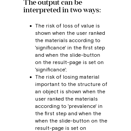
The output can be
interpreted in two ways:
The risk of loss of value is
shown when the user ranked
the materials according to
'significance' in the first step
and when the slide-button
on the result-page is set on
'significance';
The risk of losing material
important to the structure of
an object is shown when the
user ranked the materials
according to 'prevalence' in
the first step and when the
when the slide-button on the
result-page is set on