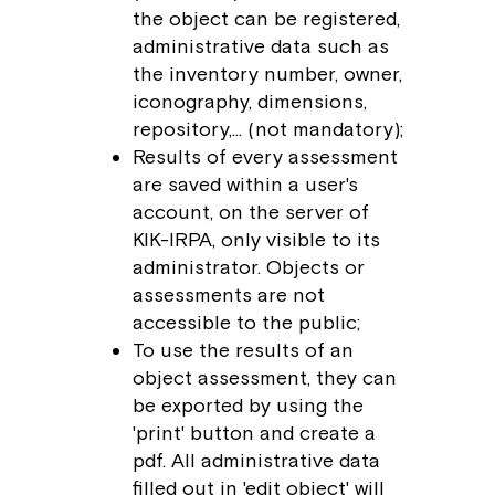
the object can be registered,
administrative data such as
the inventory number, owner,
iconography, dimensions,
repository,… (not mandatory);
Results of every assessment
are saved within a user's
account, on the server of
KIK-IRPA, only visible to its
administrator. Objects or
assessments are not
accessible to the public;
To use the results of an
object assessment, they can
be exported by using the
'print' button and create a
pdf. All administrative data
filled out in 'edit object' will